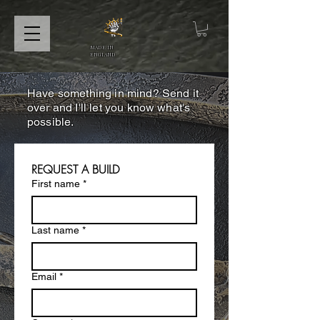
MADE IN
ENGLAND
Have something in mind? Send it
over and I'll let you know what's
possible.
REQUEST A BUILD
First name
*
Last name
*
Email
*