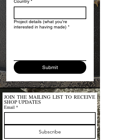
Country
*
Project details (what you're
interested in having made)
*
Submit
JOIN THE MAILING LIST TO RECEIVE 
SHOP UPDATES
Email
*
Subscribe